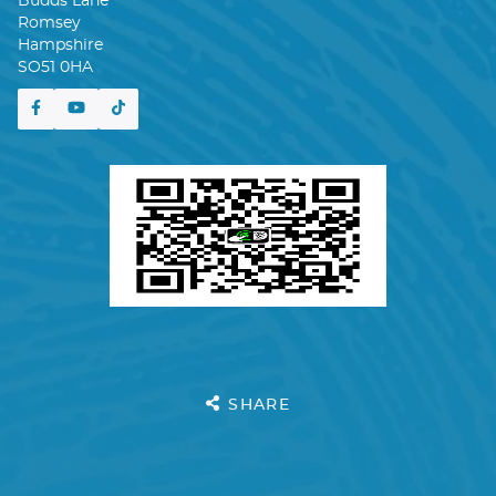
Budds Lane
Romsey
Hampshire
SO51 0HA
SHARE