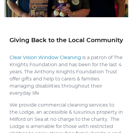
Giving Back to the Local Community
Clear Vision Window Cleaning
is a patron of The
Knights Foundation and has been for the last 4
years. The Anthony Knights Foundation Trust
offer gifts and help to carers & families
managing disabilities throughout their
everyday life.
We provide commercial cleaning services to
the Lodge, an accessible & luxurious property in
Milford on Sea at no charge to the charity. The
Lodge is amenable for those with restricted