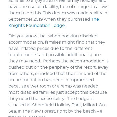
abilities to enjoy stress-free family holidays and
have the use of a facility, free of charge, to allow
them to do this. This dream was made reality in
September 2019 when they purchased
The
Knights Foundation Lodge
.
Did you know that when booking disabled
accommodation, families might find that they
have inflated prices due to the ‘different
requirements’ and possible additional space
they may need. Perhaps the accommodation is
pushed out on the periphery of the resort, away
from others, or indeed that the standard of the
accommodation has been compromised
because a wet room or a ramp was needed,
most disabled families just accept this because
they need the accessibility. The Lodge is
situated at Shorefield Holiday Park, Milford-On-
Sea, in the New Forest, right by the beach – a