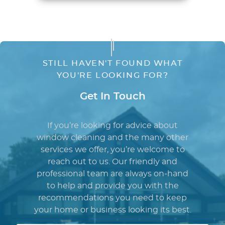
STILL HAVEN'T FOUND WHAT
YOU'RE LOOKING FOR?
Get In Touch
If you’re looking for advice about
window cleaning and the many other
services we offer, you’re welcome to
reach out to us. Our friendly and
professional team are always on-hand
to help and provide you with the
recommendations you need to keep
your home or business looking its best.