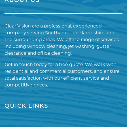
ABOUT US
Clear Vision are a professional, experienced
company serving Southampton, Hampshire and
the surrounding areas. We offer a range of services
including window cleaning, jet washing, gutter
clearance and office cleaning.
Get in touch today for a free quote. We work with
residential and commercial customers, and ensure
total satisfaction with our efficient service and
competitive prices.
QUICK LINKS