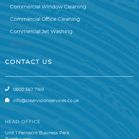
Commercial Window Cleaning
Commercial Office Cleaning
Commercial Jet Washing
External
CONTACT US
0800 567 7169
info@clearvisionservices.co.uk
HEAD OFFICE
Unit 1 Fernacre Business Park