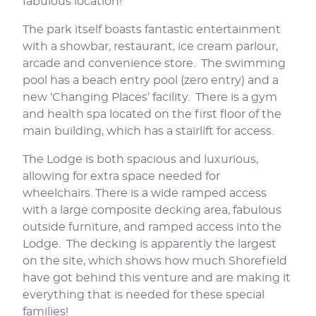
fabulous location!
The park itself boasts fantastic entertainment
with a showbar, restaurant, ice cream parlour,
arcade and convenience store. The swimming
pool has a beach entry pool (zero entry) and a
new ‘Changing Places’ facility. There is a gym
and health spa located on the first floor of the
main building, which has a stairlift for access.
The Lodge is both spacious and luxurious,
allowing for extra space needed for
wheelchairs. There is a wide ramped access
with a large composite decking area, fabulous
outside furniture, and ramped access into the
Lodge. The decking is apparently the largest
on the site, which shows how much Shorefield
have got behind this venture and are making it
everything that is needed for these special
families!