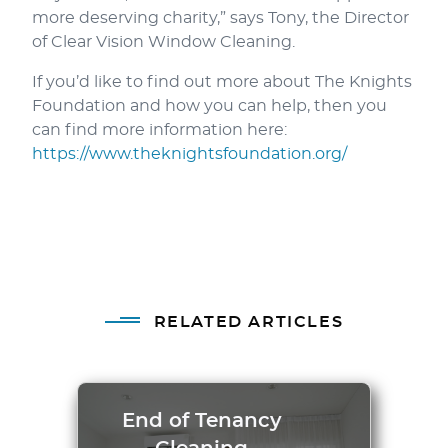
more deserving charity,” says Tony, the Director
of Clear Vision Window Cleaning.
If you’d like to find out more about The Knights
Foundation and how you can help, then you
can find more information here:
https://www.theknightsfoundation.org/
RELATED ARTICLES
End of Tenancy