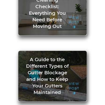
Cleaning
Checklist:
Everything You
VIEW
Need Before
POST
Moving Out
A Guide to the
Different Types of
Gutter Blockage
and How to Keep
VIEW
Your Gutters
POST
Maintained