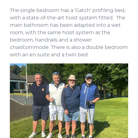
The single bedroom has a ‘Gatch’ profiling bed,
with a state-of-the-art hoist system fitted. The
main bathroom has been adapted into a wet
room, with the same hoist system as the
bedroom, handrails and a shower
chair/commode. There is also a double bedroom
with an en suite and a twin bed.