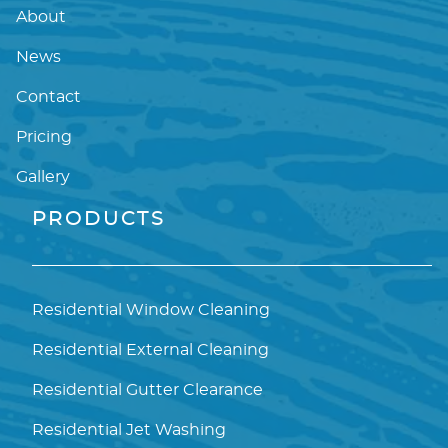
About
News
Contact
Pricing
Gallery
PRODUCTS
Residential Window Cleaning
Residential External Cleaning
Residential Gutter Clearance
Residential Jet Washing