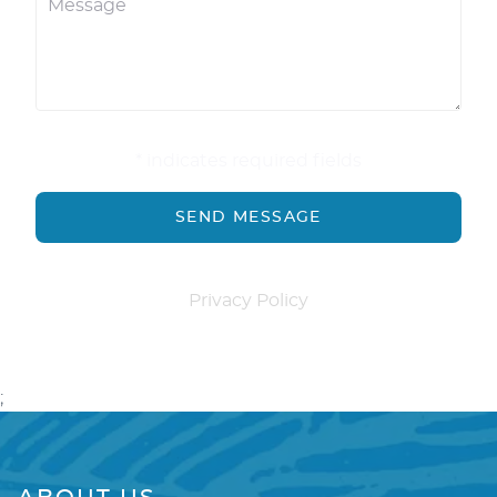
* indicates required fields
Privacy Policy
;