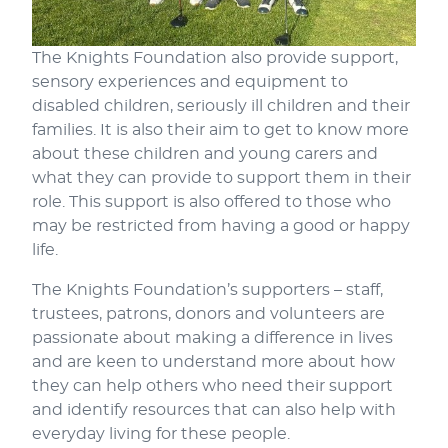
The Knights Foundation also provide support,
sensory experiences and equipment to
disabled children, seriously ill children and their
families. It is also their aim to get to know more
about these children and young carers and
what they can provide to support them in their
role. This support is also offered to those who
may be restricted from having a good or happy
life.
The Knights Foundation’s supporters – staff,
trustees, patrons, donors and volunteers are
passionate about making a difference in lives
and are keen to understand more about how
they can help others who need their support
and identify resources that can also help with
everyday living for these people.