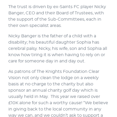
The trust is driven by ex-Saints FC player Nicky
Banger, CEO and their Board of Trustees, with
the support of the Sub-Committees, each in
their own specialist areas.
Nicky Banger is the father of a child with a
disability; his beautiful daughter Sophia has
cerebral palsy. Nicky, his wife, son and Sophia all
know how tiring it is when having to rely on or
care for someone day in and day out.
As patrons of The Knights Foundation Clear
Vision not only clean the lodge on a weekly
basis at no charge to the charity but also
sponsor an annual charity golf day which is
usually held in May. This year we raised over
£10K alone for such a worthy cause! “We believe
in giving back to the local community in any
way we can, and we couldn’t ask to support a