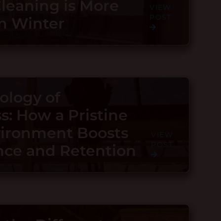
eaning is More
VIEW
POST
in Winter
ology of
s: How a Pristine
vironment Boosts
VIEW
POST
ce and Retention