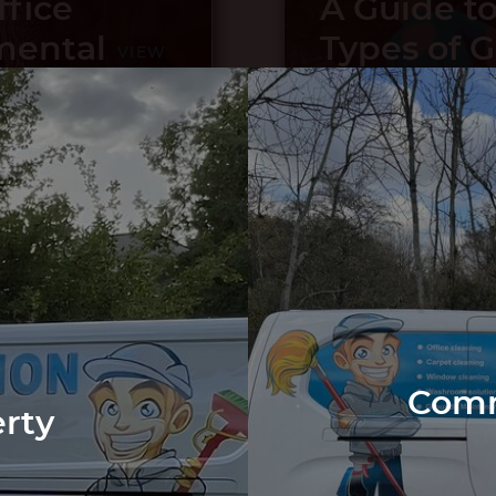
ffice
A Guide to
mental
Types of 
VIEW
POST
How to Ke
Maintain
g Your
What You 
VIEW
POST
ularly
from Us
Comm
erty