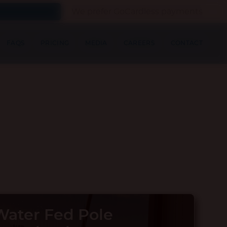
We prefer GoCardless payments
FAQS
PRICING
MEDIA
CAREERS
CONTACT
ater Fed Pole