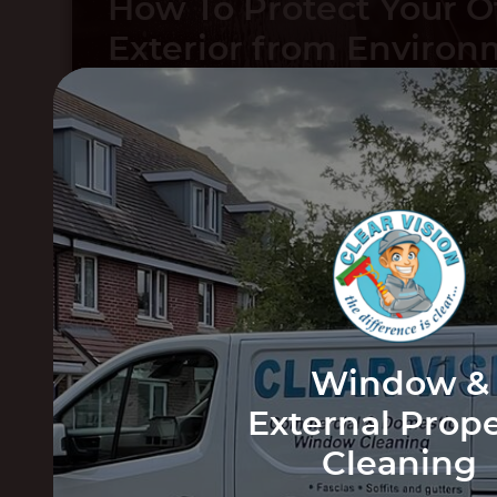
How To Protect Your O
Exterior from Environ
Wear
The Benefits of Havin
Windows Cleaned Reg
Window &
External Prop
Cleaning