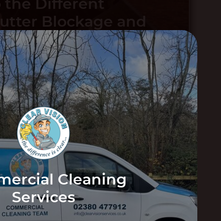
 the Different
Gutter Blockage and
ep Your Gutters
VIEW
POST
ed
Can Expect
VIEW POST
ercial Cleaning
Services