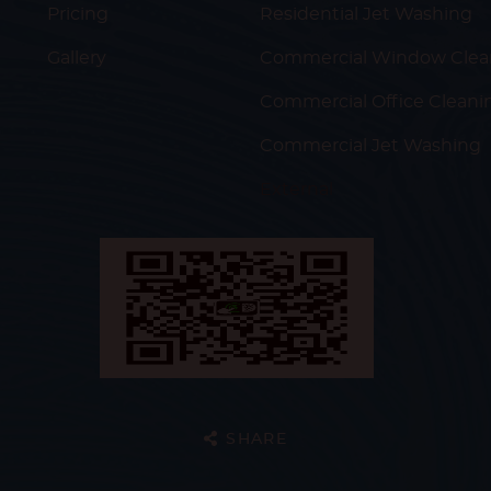
Pricing
Residential Jet Washing
Gallery
Commercial Window Clea
Commercial Office Cleani
Commercial Jet Washing
External
SHARE