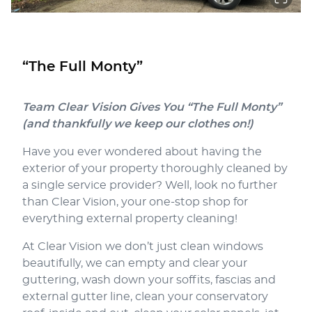
“The Full Monty”
Team Clear Vision Gives You “The Full Monty”
(and thankfully we keep our clothes on!)
Have you ever wondered about having the
exterior of your property thoroughly cleaned by
a single service provider? Well, look no further
than Clear Vision, your one-stop shop for
everything external property cleaning!
At Clear Vision we don’t just clean windows
beautifully, we can empty and clear your
guttering, wash down your soffits, fascias and
external gutter line, clean your conservatory