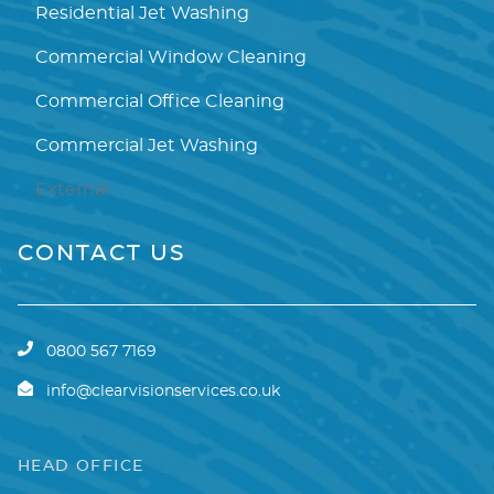
Residential Jet Washing
Commercial Window Cleaning
Commercial Office Cleaning
Commercial Jet Washing
External
CONTACT US
0800 567 7169
info@clearvisionservices.co.uk
HEAD OFFICE