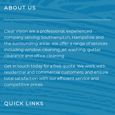
ABOUT US
Clear Vision are a professional, experienced
company serving Southampton, Hampshire and
the surrounding areas. We offer a range of services
including window cleaning, jet washing, gutter
clearance and office cleaning.
Get in touch today for a free quote. We work with
residential and commercial customers, and ensure
total satisfaction with our efficient service and
competitive prices.
QUICK LINKS