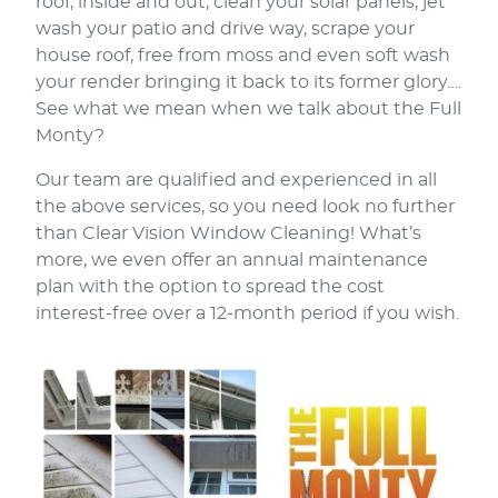
roof, inside and out, clean your solar panels, jet
wash your patio and drive way, scrape your
house roof, free from moss and even soft wash
your render bringing it back to its former glory….
See what we mean when we talk about the Full
Monty?
Our team are qualified and experienced in all
the above services, so you need look no further
than Clear Vision Window Cleaning! What’s
more, we even offer an annual maintenance
plan with the option to spread the cost
interest-free over a 12-month period if you wish.