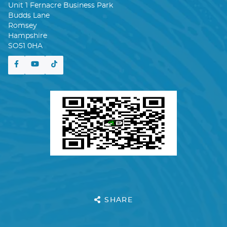
Unit 1 Fernacre Business Park
Budds Lane
Romsey
Hampshire
SO51 0HA
SHARE