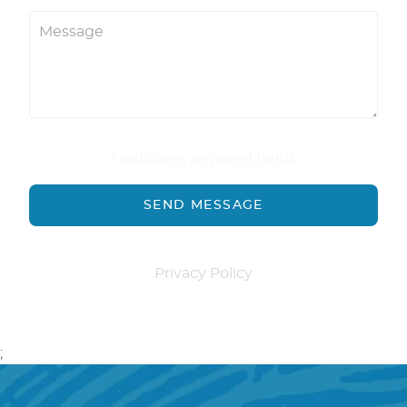
* indicates required fields
Privacy Policy
;