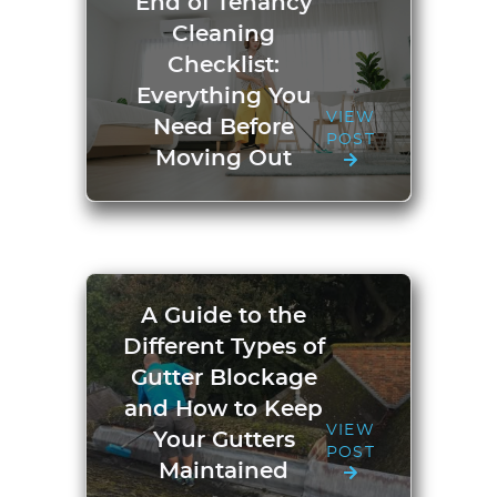
End of Tenancy
Cleaning
Checklist:
Everything You
VIEW
Need Before
POST
Moving Out
A Guide to the
Different Types of
Gutter Blockage
and How to Keep
VIEW
Your Gutters
POST
Maintained