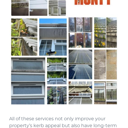
All of these services not only improve your
property’s kerb appeal but also have long-term