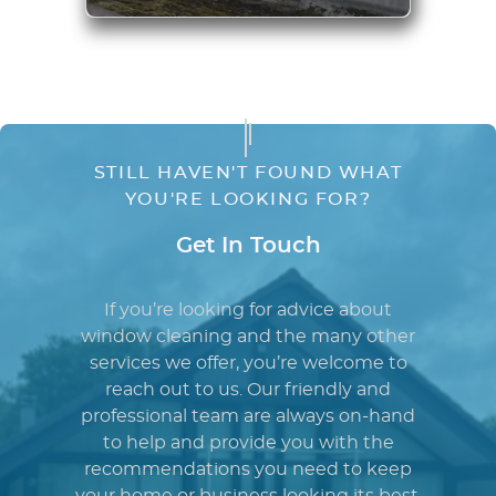
STILL HAVEN'T FOUND WHAT
YOU'RE LOOKING FOR?
Get In Touch
If you’re looking for advice about
window cleaning and the many other
services we offer, you’re welcome to
reach out to us. Our friendly and
professional team are always on-hand
to help and provide you with the
recommendations you need to keep
your home or business looking its best.