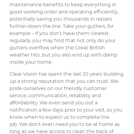
maintenance benefits to keep everything in
good working order and operating efficiently,
potentially saving you thousands in repairs
further down the line. Take your gutters, for
example – if you don’t have them cleared
regularly, you may find that not only do your
gutters overflow when the Great British
weather hits, but you also end up with damp
inside your home.
Clear Vision has spent the last 20 years building
up a strong reputation that you can trust. We
pride ourselves on our friendly customer
service, communication, reliability and
affordability. We even send you out a
notification a few days prior to your visit, so you
know when to expect us to complete the
job. We don’t even need you to be at home as
long as we have access to clean the back of