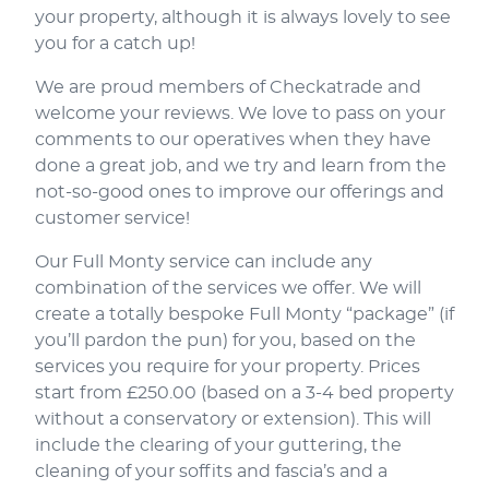
your property, although it is always lovely to see
you for a catch up!
We are proud members of Checkatrade and
welcome your reviews. We love to pass on your
comments to our operatives when they have
done a great job, and we try and learn from the
not-so-good ones to improve our offerings and
customer service!
Our Full Monty service can include any
combination of the services we offer. We will
create a totally bespoke Full Monty “package” (if
you’ll pardon the pun) for you, based on the
services you require for your property. Prices
start from £250.00 (based on a 3-4 bed property
without a conservatory or extension). This will
include the clearing of your guttering, the
cleaning of your soffits and fascia’s and a