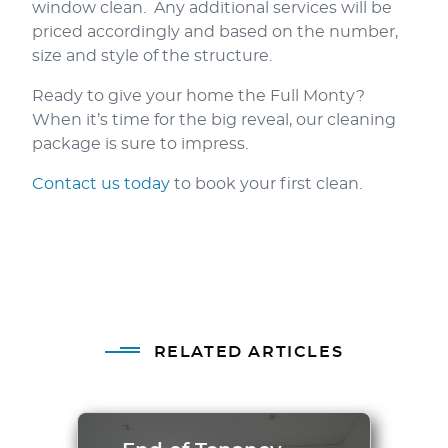
window clean. Any additional services will be
priced accordingly and based on the number,
size and style of the structure.
Ready to give your home the Full Monty?
When it’s time for the big reveal, our cleaning
package is sure to impress.
Contact us today
to book your first clean.
RELATED ARTICLES