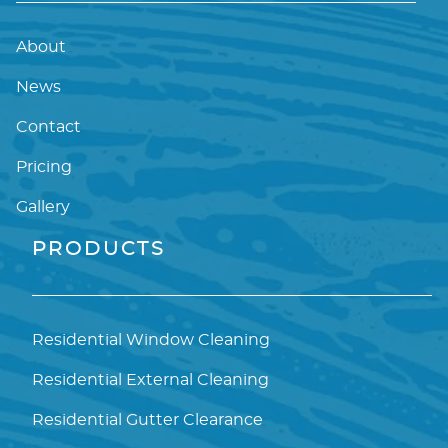
About
News
Contact
Pricing
Gallery
PRODUCTS
Residential Window Cleaning
Residential External Cleaning
Residential Gutter Clearance