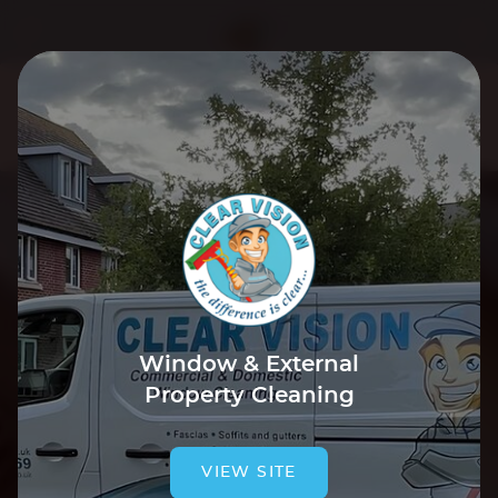
We use cookies to improve your experience. By using our
site you are agreeing to our
Cookie Policy
.
Tap to accept & close
Window & External
Property Cleaning
VIEW SITE