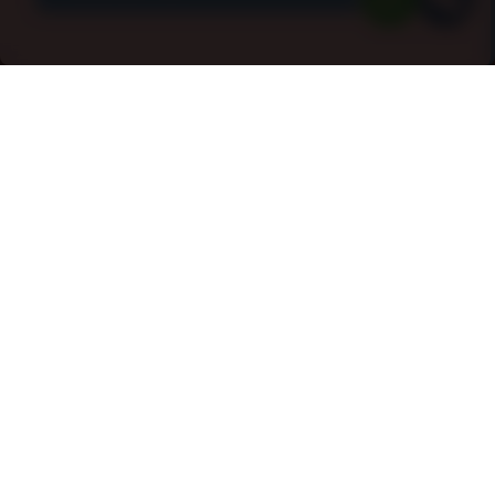
Cleaning Services In Dibden