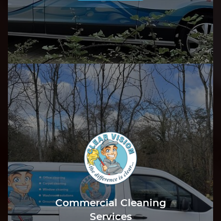
Commercial Cleaning
Services