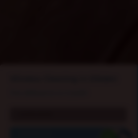
Window Cleaning In Dibden
The difference is
CLEAR
!
LEARN MORE
CONTACT US