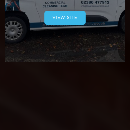
VIEW SITE