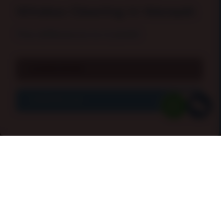
Window Cleaning In Warsash
The difference is
CLEAR
!
LEARN MORE
CONTACT US