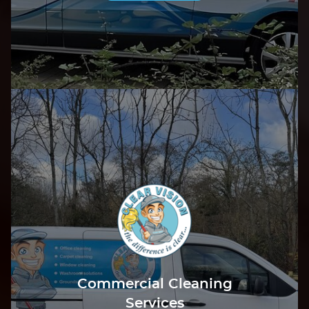
Commercial Cleaning
Services