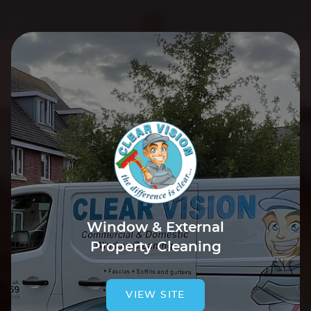
We use cookies to improve your experience. By using our
site you are agreeing to our
Cookie Policy
.
Tap to accept & close
Window & External
Property Cleaning
VIEW SITE