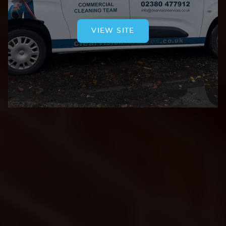
VIEW SITE