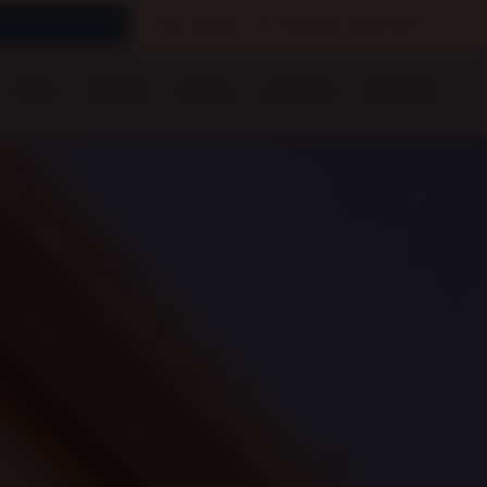
We prefer GoCardless payments
FAQS
PRICING
MEDIA
CAREERS
CONTACT