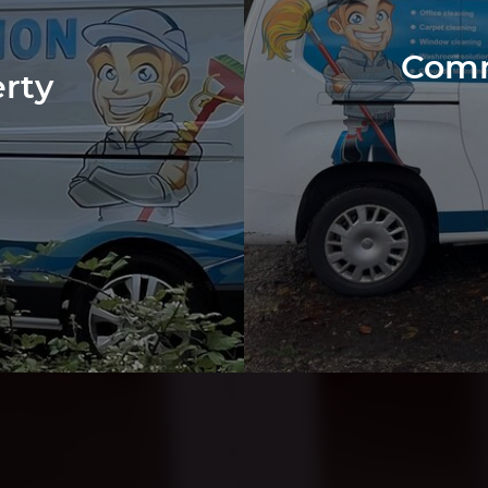
Comm
erty