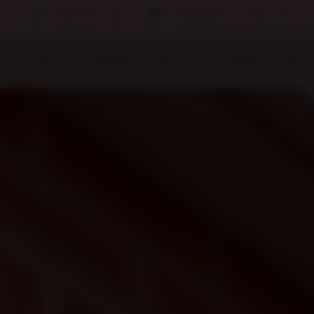
0800 567 7169
info@clearvisionservices.co.
ABOUT
RESIDENTIAL SERVICES
COMMERCIAL SERVI