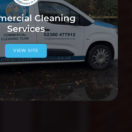
ercial Cleaning
Services
VIEW SITE