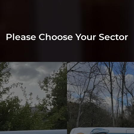
Please Choose Your Sector