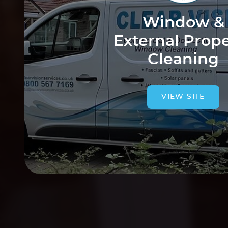
Window &
External Prop
Cleaning
VIEW SITE