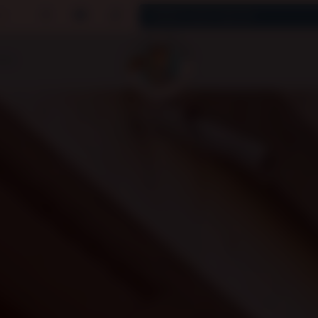
uk
CES